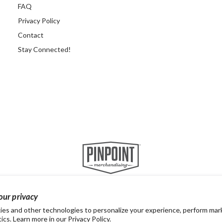
FAQ
Privacy Policy
Contact
Stay Connected!
our privacy
es and other technologies to personalize your experience, perform mar
tics. Learn more in our
Privacy Policy.