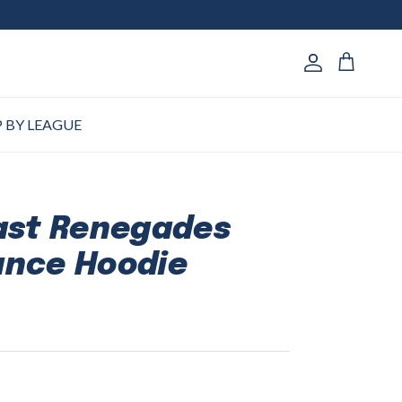
Account
Cart
 BY LEAGUE
ast Renegades
ance Hoodie