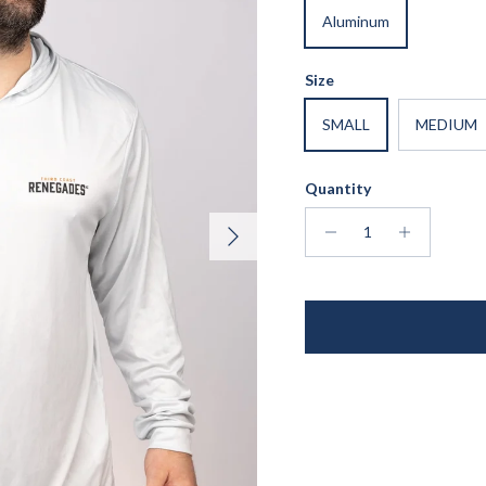
Aluminum
Size
SMALL
MEDIUM
Quantity
Next