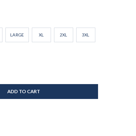
LARGE
XL
2XL
3XL
ADD TO CART