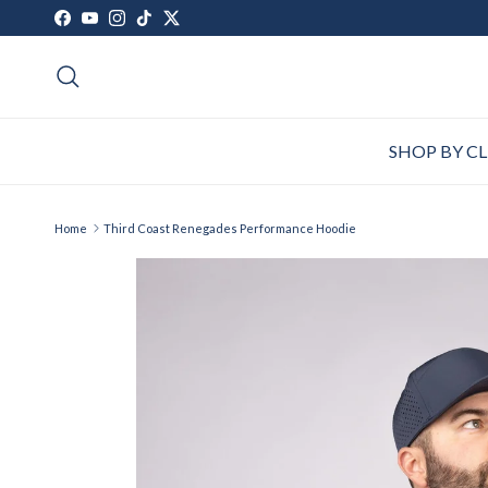
Skip to content
Facebook
YouTube
Instagram
TikTok
Twitter
Search
SHOP BY C
Home
Third Coast Renegades Performance Hoodie
Skip to product information