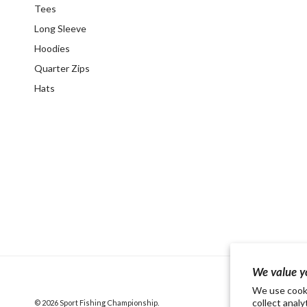
Tees
Long Sleeve
Hoodies
Quarter Zips
Hats
We value y
We use cooki
collect analy
© 2026
Sport Fishing Championship
.