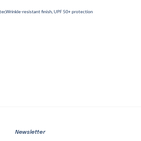
r,Wrinkle-resistant finish, UPF 50+ protection
Newsletter