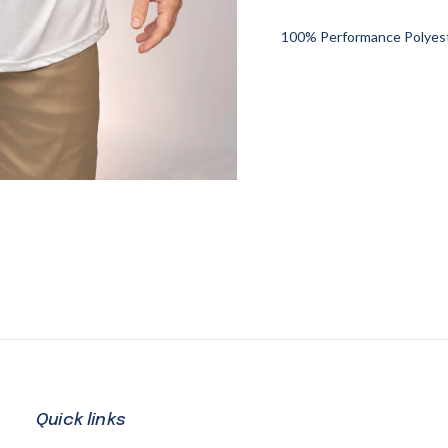
100% Performance Polyeste
Quick links