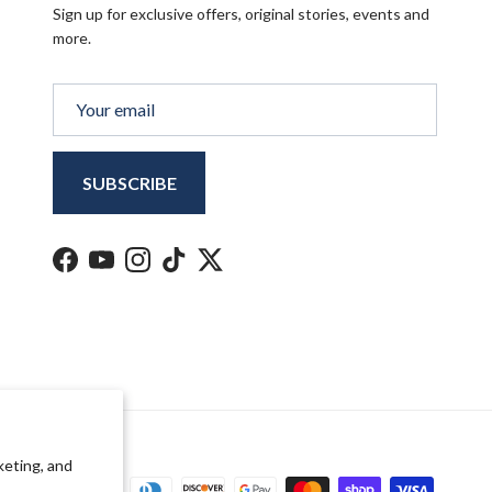
Sign up for exclusive offers, original stories, events and
more.
SUBSCRIBE
Facebook
YouTube
Instagram
TikTok
Twitter
keting, and